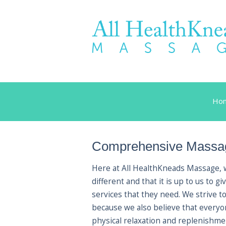
Ho
Comprehensive Massag
Here at All HealthKneads Massage, we
different and that it is up to us to
services that they need. We strive t
because we also believe that every
physical relaxation and replenishmen