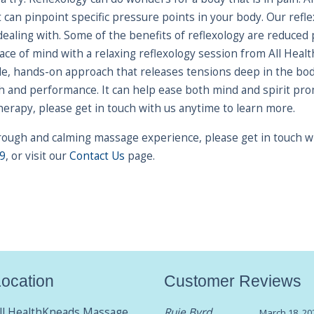
t can pinpoint specific pressure points in your body. Our ref
dealing with. Some of the benefits of reflexology are reduced
peace of mind with a relaxing reflexology session from All He
e, hands-on approach that releases tensions deep in the bod
and performance. It can help ease both mind and spirit prom
therapy, please get in touch with us anytime to learn more.
horough and calming massage experience, please get in touch 
9
, or visit our
Contact Us
page.
ocation
Customer Reviews
ll HealthKneads Massage
Ruie Byrd
March 18, 20