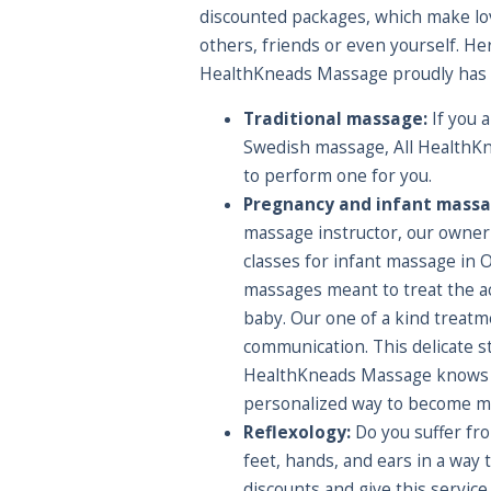
discounted packages, which make love
others, friends or even yourself. Here
HealthKneads Massage proudly has t
Traditional massage:
If you a
Swedish massage, All HealthK
to perform one for you.
Pregnancy and infant massa
massage instructor, our owner 
classes for infant massage in 
massages meant to treat the ac
baby. Our one of a kind treatm
communication. This delicate 
HealthKneads Massage knows ex
personalized way to become mo
Reflexology:
Do you suffer fro
feet, hands, and ears in a way
discounts and give this service