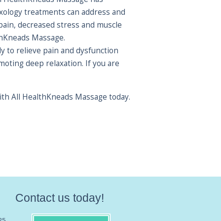
lexology treatments can address and
 pain, decreased stress and muscle
althKneads Massage.
y to relieve pain and dysfunction
oting deep relaxation. If you are
with All HealthKneads Massage today.
Contact us today!
25