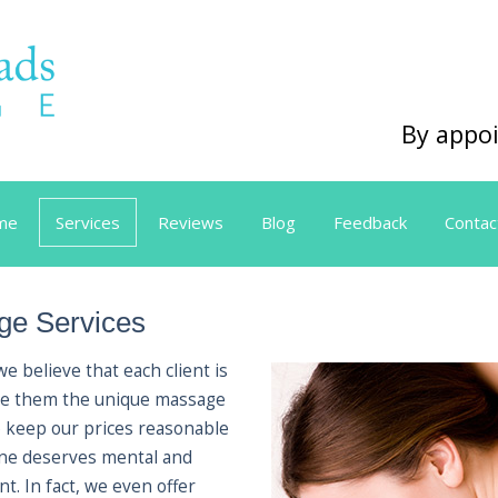
By appoi
me
Services
Reviews
Blog
Feedback
Contac
e Services
 believe that each client is
 give them the unique massage
o keep our prices reasonable
one deserves mental and
t. In fact, we even offer