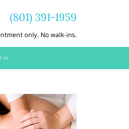
(801) 391-1959
ntment only. No walk-ins.
t Us