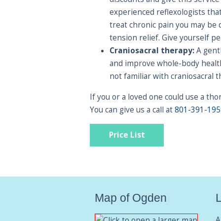
experienced reflexologists tha
treat chronic pain you may be 
tension relief. Give yourself 
Craniosacral therapy:
A gentl
and improve whole-body health 
not familiar with craniosacral 
If you or a loved one could use a t
You can give us a call at
801-391-195
Price List
Map of Ogden
L
A