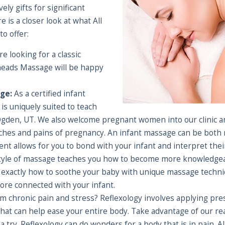
ly gifts for significant
 is a closer look at what All
o offer:
re looking for a classic
neads Massage will be happy
ge:
As a certified infant
is uniquely suited to teach
Ogden, UT. We also welcome pregnant women into our clinic a
hes and pains of pregnancy. An infant massage can be both re
ent allows for you to bond with your infant and interpret the
style of massage teaches you how to become more knowledgeab
actly how to soothe your baby with unique massage techniq
re connected with your infant.
m chronic pain and stress? Reflexology involves applying pres
 that can help ease your entire body. Take advantage of our r
 a try. Reflexology can do wonders for a body that is in pain.