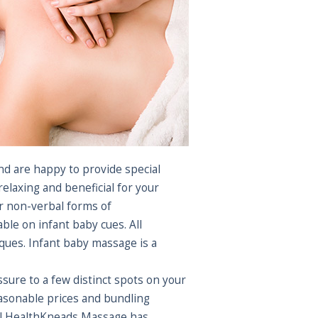
nd are happy to provide special
laxing and beneficial for your
ir non-verbal forms of
le on infant baby cues. All
ues. Infant baby massage is a
sure to a few distinct spots on your
easonable prices and bundling
 All HealthKneads Massage has