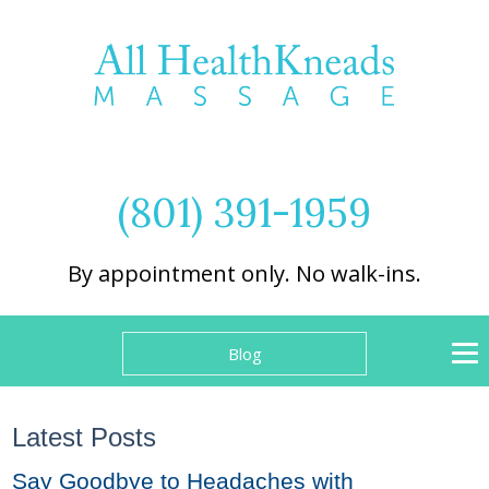
(801) 391-1959
By appointment only. No walk-ins.
Blog
Latest Posts
Say Goodbye to Headaches with