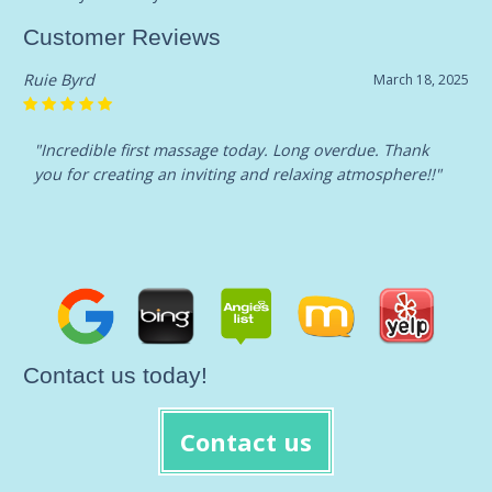
Customer Reviews
Ruie Byrd
March 18, 2025
"Incredible first massage today. Long overdue. Thank
you for creating an inviting and relaxing atmosphere!!"
Contact us today!
Contact us