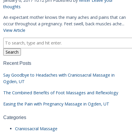
January 6, 2017 10:12 pm
Published by
Writer
Leave your
thoughts
An expectant mother knows the many aches and pains that can
occur throughout a pregnancy. Feet swell, back muscles ache...
View Article
Search
Recent Posts
Say Goodbye to Headaches with Craniosacral Massage in
Ogden, UT
The Combined Benefits of Foot Massages and Reflexology
Easing the Pain with Pregnancy Massage in Ogden, UT
Categories
Craniosacral Massage