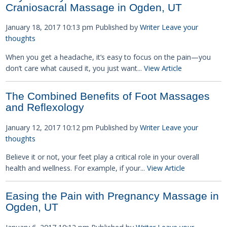
Craniosacral Massage in Ogden, UT
January 18, 2017 10:13 pm
Published by
Writer
Leave your
thoughts
When you get a headache, it’s easy to focus on the pain—you
don’t care what caused it, you just want...
View Article
The Combined Benefits of Foot Massages
and Reflexology
January 12, 2017 10:12 pm
Published by
Writer
Leave your
thoughts
Believe it or not, your feet play a critical role in your overall
health and wellness. For example, if your...
View Article
Easing the Pain with Pregnancy Massage in
Ogden, UT