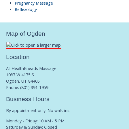
Pregnancy Massage
Reflexology
Map of Ogden
Location
All HealthKneads Massage
1087 W 4175 S
Ogden, UT 84405
Phone:
(801) 391-1959
Business Hours
By appointment only. No walk-ins.
Monday - Friday: 10 AM - 5 PM
Saturday & Sunday: Closed