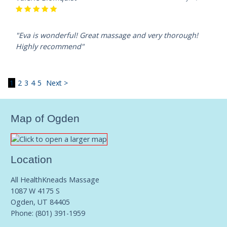
"Eva is wonderful! Great massage and very thorough!
Highly recommend"
1
2
3
4
5
Next >
Map of Ogden
Location
All HealthKneads Massage
1087 W 4175 S
Ogden, UT 84405
Phone:
(801) 391-1959