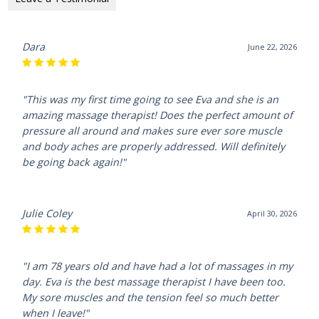
Dara
June 22, 2026
"This was my first time going to see Eva and she is an
amazing massage therapist! Does the perfect amount of
pressure all around and makes sure ever sore muscle
and body aches are properly addressed. Will definitely
be going back again!"
Julie Coley
April 30, 2026
"I am 78 years old and have had a lot of massages in my
day. Eva is the best massage therapist I have been too.
My sore muscles and the tension feel so much better
when I leave!"