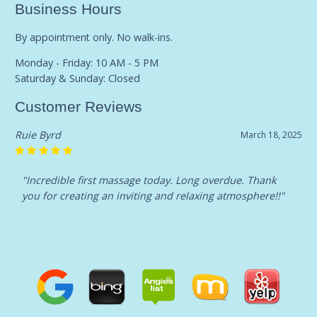
Business Hours
By appointment only. No walk-ins.
Monday - Friday: 10 AM - 5 PM
Saturday & Sunday: Closed
Customer Reviews
Ruie Byrd
March 18, 2025
"Incredible first massage today. Long overdue. Thank
you for creating an inviting and relaxing atmosphere!!"