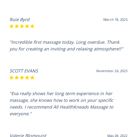
Ruie Byrd
March 18, 2025
"Incredible first massage today. Long overdue. Thank
you for creating an inviting and relaxing atmosphere!!"
SCOTT EVANS
November 26, 2023
"Eva really shows her long term experience in her
massage, she knows how to work on your specific
needs. I recommend All HealthKneads Massage to
everyone."
Valerie Blomquist
May 28, 2022