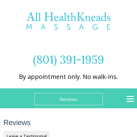
(801) 391-1959
By appointment only. No walk-ins.
Reviews
Reviews
Leave a Testimonial