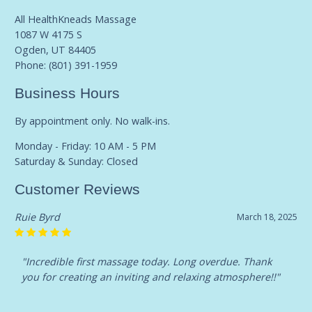
All HealthKneads Massage
1087 W 4175 S
Ogden, UT 84405
Phone:
(801) 391-1959
Business Hours
By appointment only. No walk-ins.
Monday - Friday: 10 AM - 5 PM
Saturday & Sunday: Closed
Customer Reviews
Ruie Byrd
March 18, 2025
"Incredible first massage today. Long overdue. Thank
you for creating an inviting and relaxing atmosphere!!"