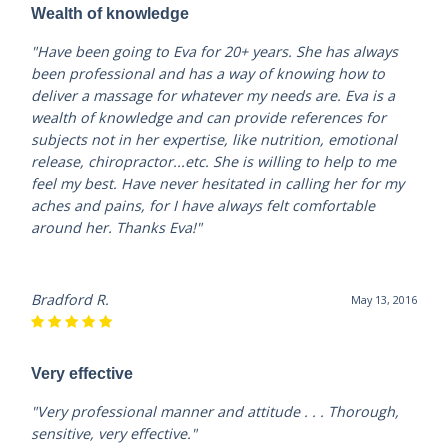
Wealth of knowledge
"Have been going to Eva for 20+ years. She has always
been professional and has a way of knowing how to
deliver a massage for whatever my needs are. Eva is a
wealth of knowledge and can provide references for
subjects not in her expertise, like nutrition, emotional
release, chiropractor...etc. She is willing to help to me
feel my best. Have never hesitated in calling her for my
aches and pains, for I have always felt comfortable
around her. Thanks Eva!"
Bradford R.
May 13, 2016
Very effective
"Very professional manner and attitude . . . Thorough,
sensitive, very effective."