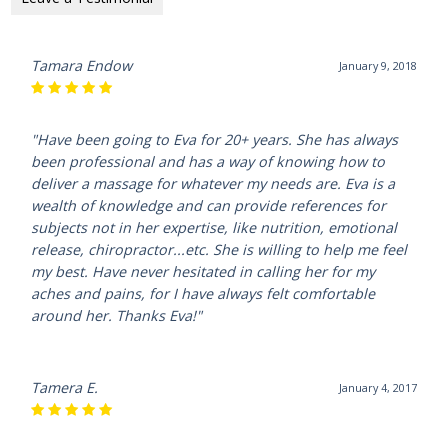
Tamara Endow
January 9, 2018
"Have been going to Eva for 20+ years. She has always
been professional and has a way of knowing how to
deliver a massage for whatever my needs are. Eva is a
wealth of knowledge and can provide references for
subjects not in her expertise, like nutrition, emotional
release, chiropractor...etc. She is willing to help me feel
my best. Have never hesitated in calling her for my
aches and pains, for I have always felt comfortable
around her. Thanks Eva!"
Tamera E.
January 4, 2017