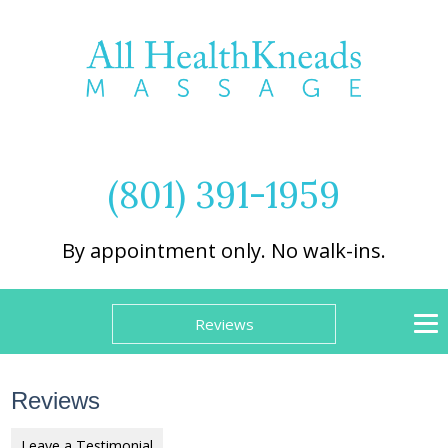
(801) 391-1959
By appointment only. No walk-ins.
Reviews
Reviews
Leave a Testimonial