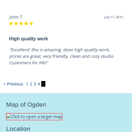
John T.
July 11, 2015
High quality work
"Excellent! She is amazing, does high quality work,
prices are great, very friendly, clean and cozy studio.
Customers for life!"
< Previous
1
2
3
4
5
Map of Ogden
Location