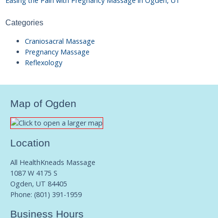
Easing the Pain with Pregnancy Massage in Ogden, UT
Categories
Craniosacral Massage
Pregnancy Massage
Reflexology
Map of Ogden
Location
All HealthKneads Massage
1087 W 4175 S
Ogden, UT 84405
Phone:
(801) 391-1959
Business Hours