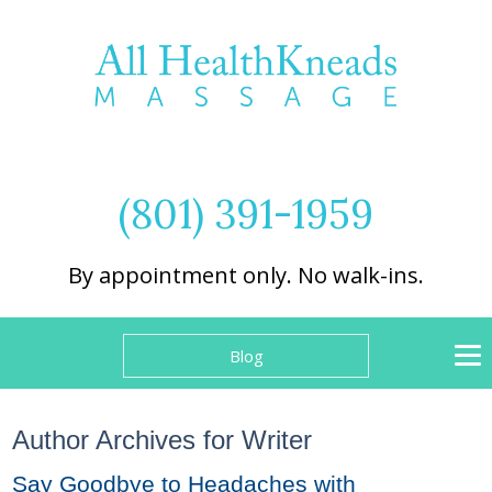
(801) 391-1959
By appointment only. No walk-ins.
Blog
Author Archives for Writer
Say Goodbye to Headaches with