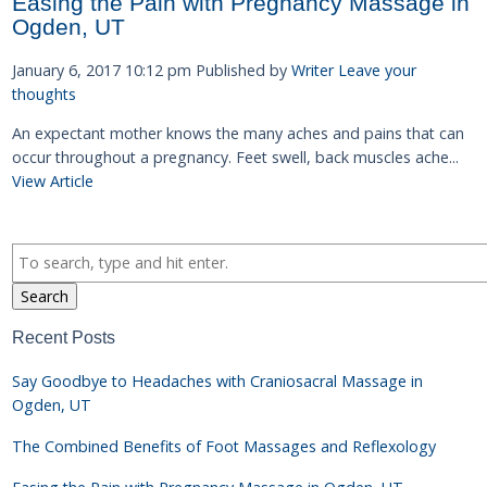
Easing the Pain with Pregnancy Massage in
Ogden, UT
January 6, 2017 10:12 pm
Published by
Writer
Leave your
thoughts
An expectant mother knows the many aches and pains that can
occur throughout a pregnancy. Feet swell, back muscles ache...
View Article
Search
Recent Posts
Say Goodbye to Headaches with Craniosacral Massage in
Ogden, UT
The Combined Benefits of Foot Massages and Reflexology