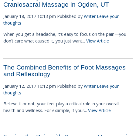
Craniosacral Massage in Ogden, UT
January 18, 2017 10:13 pm
Published by
Writer
Leave your
thoughts
When you get a headache, it’s easy to focus on the pain—you
don’t care what caused it, you just want...
View Article
The Combined Benefits of Foot Massages
and Reflexology
January 12, 2017 10:12 pm
Published by
Writer
Leave your
thoughts
Believe it or not, your feet play a critical role in your overall
health and wellness. For example, if your...
View Article