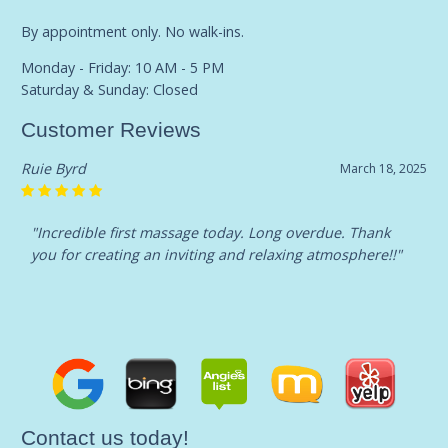
By appointment only. No walk-ins.
Monday - Friday: 10 AM - 5 PM
Saturday & Sunday: Closed
Customer Reviews
Ruie Byrd
March 18, 2025
"Incredible first massage today. Long overdue. Thank
you for creating an inviting and relaxing atmosphere!!"
Contact us today!